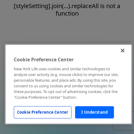
[styleSetting].join(...).replaceAll is not a
function
Cookie Preference Center
New York Life uses cookies and similar technologies to
analyze user activity (e.g. mouse clicks) to improve our site,
personalize features, and place ads. By using this site, you
consent to us using cookies and similar technologies for
these purposes. To opt out of advertising cookies, click the
"Cookie Preference Center" button.
Cookie Preference Center
I Understand