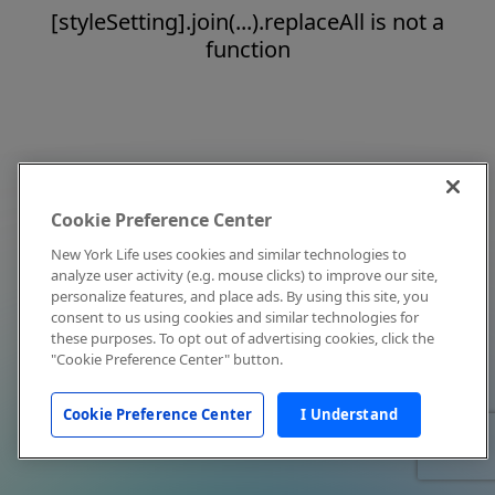
[styleSetting].join(...).replaceAll is not a
function
Cookie Preference Center
New York Life uses cookies and similar technologies to
analyze user activity (e.g. mouse clicks) to improve our site,
personalize features, and place ads. By using this site, you
consent to us using cookies and similar technologies for
these purposes. To opt out of advertising cookies, click the
"Cookie Preference Center" button.
Cookie Preference Center
I Understand