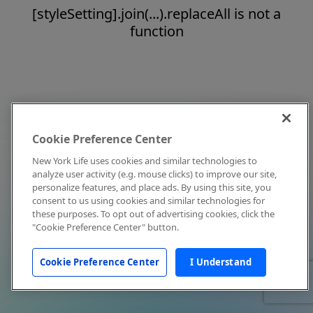
[styleSetting].join(...).replaceAll is not a
function
Cookie Preference Center
New York Life uses cookies and similar technologies to
analyze user activity (e.g. mouse clicks) to improve our site,
personalize features, and place ads. By using this site, you
consent to us using cookies and similar technologies for
these purposes. To opt out of advertising cookies, click the
"Cookie Preference Center" button.
Cookie Preference Center
I Understand